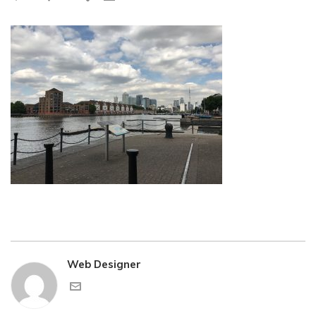
Web Designer