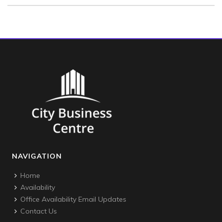
NAVIGATION
Home
Availability
Office Availability Email Updates
Contact Us