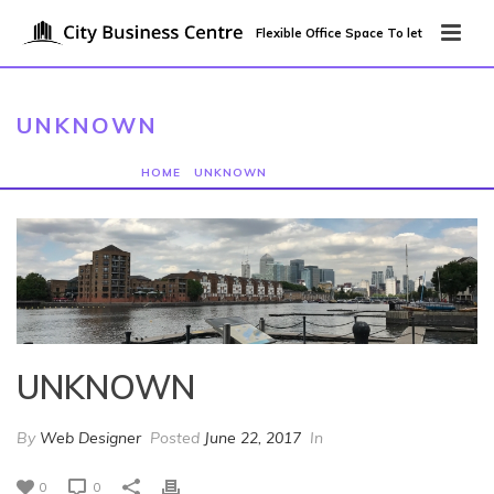
Flexible Office Space To let
UNKNOWN
HOME
/
UNKNOWN
/ UNKNOWN
UNKNOWN
By
Web Designer
Posted
June 22, 2017
In
0
0