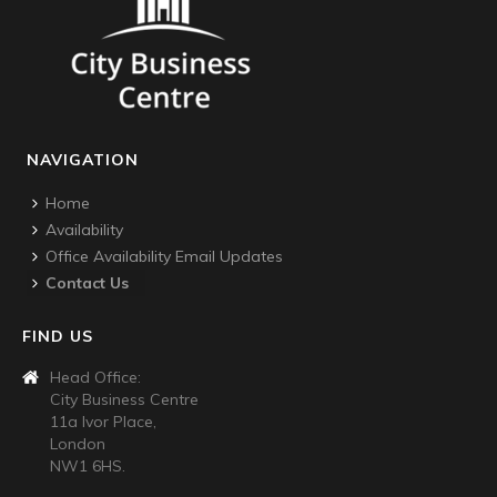
NAVIGATION
Home
Availability
Office Availability Email Updates
Contact Us
FIND US
Head Office:
City Business Centre
11a Ivor Place,
London
NW1 6HS.