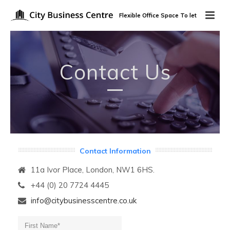
Flexible Office Space To let
Contact Us
Contact Information
11a Ivor Place, London, NW1 6HS.
+44 (0) 20 7724 4445
info@citybusinesscentre.co.uk