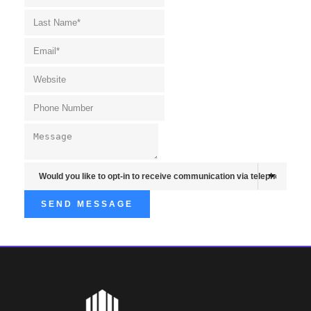
SEND MESSAGE