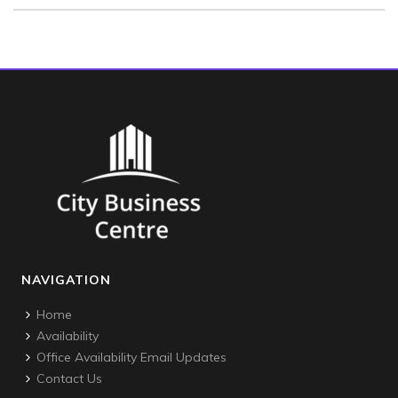
NAVIGATION
Home
Availability
Office Availability Email Updates
Contact Us