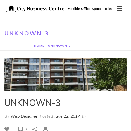
Flexible Office Space To let
UNKNOWN-3
HOME
/
UNKNOWN-3
/ UNKNOWN-3
UNKNOWN-3
By
Web Designer
Posted
June 22, 2017
In
0
0