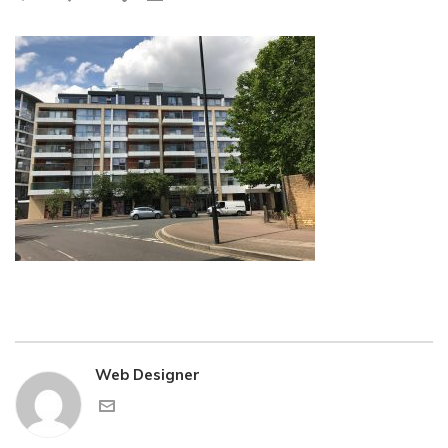
Web Designer