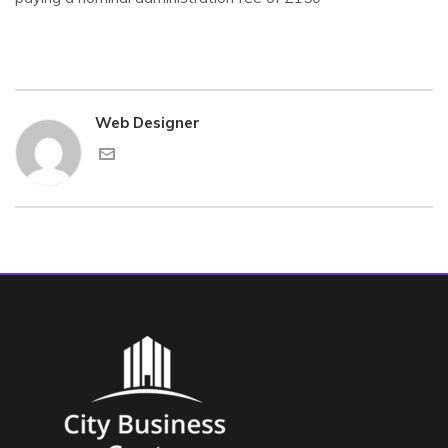
Web Designer