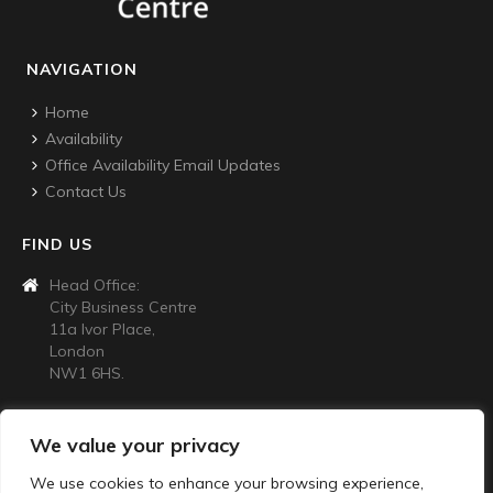
NAVIGATION
Home
Availability
Office Availability Email Updates
Contact Us
FIND US
Head Office:
City Business Centre
11a Ivor Place,
London
NW1 6HS.
CONTACT US
We value your privacy
020 7724 4445
We use cookies to enhance your browsing experience,