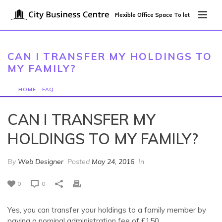
Flexible Office Space To let
CAN I TRANSFER MY HOLDINGS TO
MY FAMILY?
HOME
/
FAQ
/ CAN I TRANSFER MY HOLDINGS TO MY FAMILY?
CAN I TRANSFER MY
HOLDINGS TO MY FAMILY?
By
Web Designer
Posted
May 24, 2016
In
0
0
Yes, you can transfer your holdings to a family member by
paying a nominal administration fee of £150