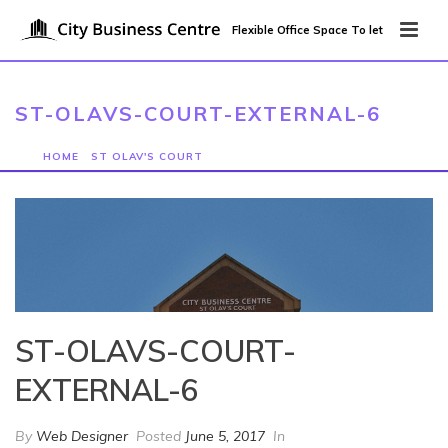
Flexible Office Space To let
ST-OLAVS-COURT-EXTERNAL-6
HOME
/
ST OLAV'S COURT
/ ST-OLAVS-COURT-EXTERNAL-6
ST-OLAVS-COURT-
EXTERNAL-6
By
Web Designer
Posted
June 5, 2017
In