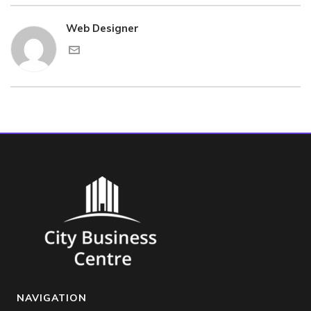
Web Designer
NAVIGATION