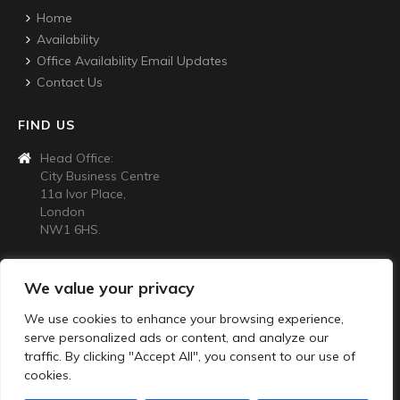
Home
Availability
Office Availability Email Updates
Contact Us
FIND US
Head Office:
City Business Centre
11a Ivor Place,
London
NW1 6HS.
CONTACT US
We value your privacy
020 7724 4445
We use cookies to enhance your browsing experience,
info@citybusinesscentre.co.uk
serve personalized ads or content, and analyze our
Privacy Policy
traffic. By clicking "Accept All", you consent to our use of
cookies.