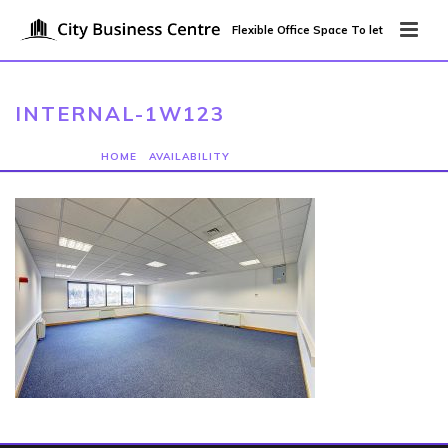
Flexible Office Space To let
INTERNAL-1W123
HOME
/
AVAILABILITY
/ INTERNAL-1W123