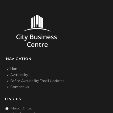
NAVIGATION
Home
Availability
Office Availability Email Updates
Contact Us
FIND US
Head Office: